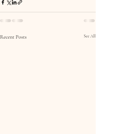
Recent Posts
See All