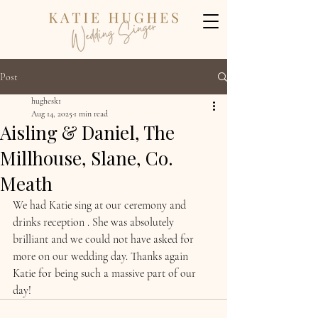
Post
hughesk1
Aug 14, 2025
1 min read
Aisling & Daniel, The
Millhouse, Slane, Co.
Meath
We had Katie sing at our ceremony and 
drinks reception . She was absolutely 
brilliant and we could not have asked for 
more on our wedding day. Thanks again 
Katie for being such a massive part of our 
day!