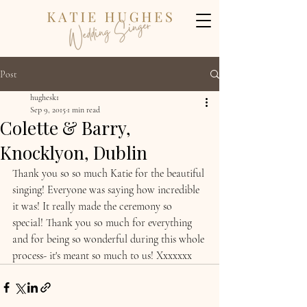
Post
hughesk1
Sep 9, 2015
1 min read
Colette & Barry,
Knocklyon, Dublin
Thank you so so much Katie for the beautiful 
singing! Everyone was saying how incredible 
it was! It really made the ceremony so 
special! Thank you so much for everything 
and for being so wonderful during this whole 
process- it's meant so much to us! Xxxxxxx