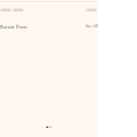
Recent Posts
See All
Molly & Brian, Collooney,
Eoin & Ciara, 