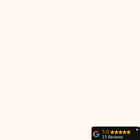
✖
5.0
15 Reviews