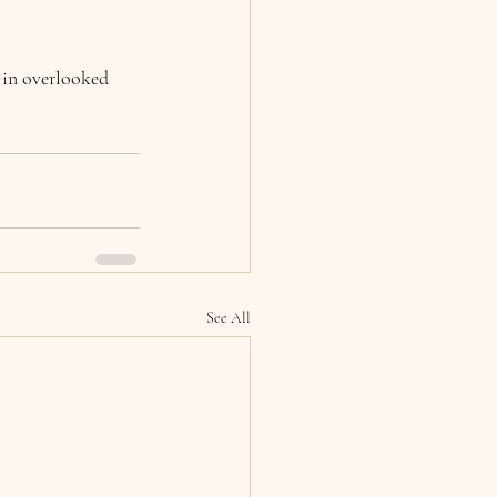
 in overlooked 
See All