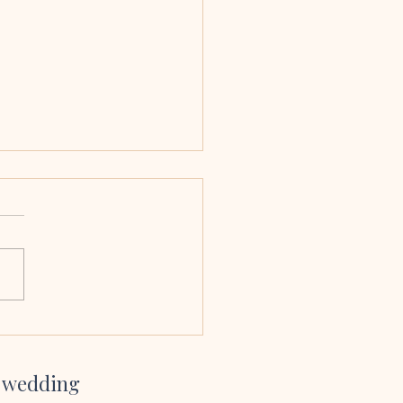
 & Ciara, Armagh
edral
sang at our wedding and we
bsolutely delighted we had
her to. Her voice is amazing,
so easy to work with and her
te and YouTube channel gave
inspiration on which son
r wedding