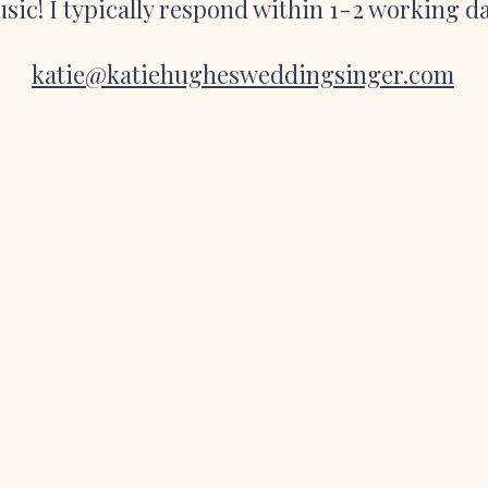
sic! I typically respond within 1-2 working d
katie@katiehughesweddingsinger.com