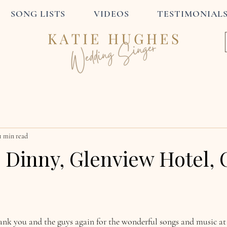
SONG LISTS
VIDEOS
TESTIMONIAL
1 min read
 Dinny, Glenview Hotel, 
hank you and the guys again for the wonderful songs and music at