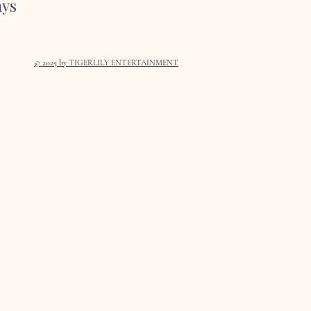
ays
© 2025
by TIGERLILY ENTERTAINMENT