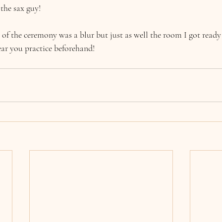
the sax guy!
 of the ceremony was a blur but just as well the room I got ready
ear you practice beforehand!