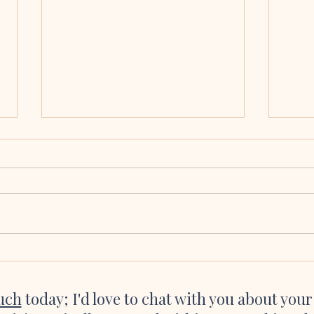
Molly & Brian, Collooney,
Eoin
Co. Sligo
Cath
We seriously cannot thank you and all
Katie 
of the talented, talented musicians
were a
enough for making our ceremony so
asked 
incredibly magical. Hearing the flute
she’s 
playing as I was about to walk down
websi
the aisle and the
great 
ouch
today; I'd love to chat with you about you