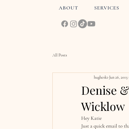
ABOUT
SERVICES
All Posts
hughesk1
Jun 26, 2015
Denise &
Wicklow
Hey Katie
Just a quick email to t