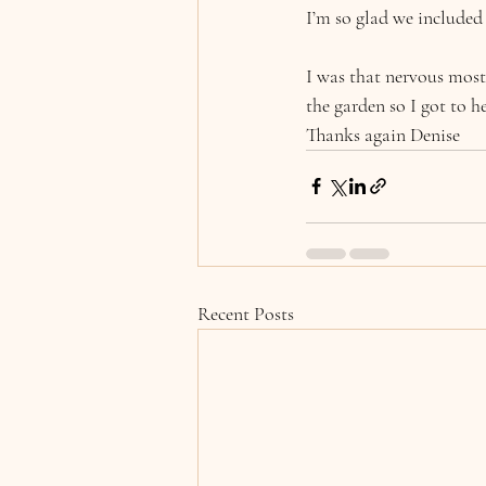
I’m so glad we included 
I was that nervous most
the garden so I got to h
Thanks again Denise
Recent Posts