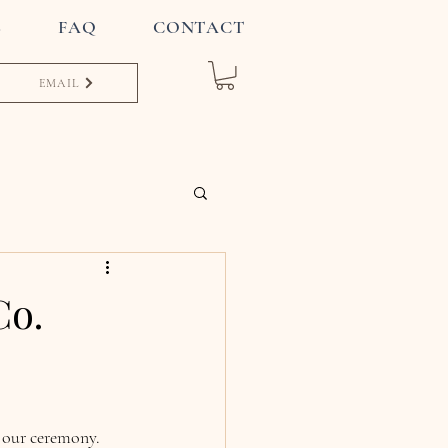
S
FAQ
CONTACT
EMAIL
Co.
 our ceremony. 