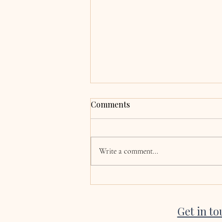
Grace & Adrian,
Comments
Clocherinkoe, Co. Kildare
Hi Katie, now the wedding and
honeymoon is over we are finally
Write a comment...
coming back to normality! I just
wanted to say a huge thank you for
singing at our wedding. Every single
song was absolutely beautiful, a
Get in t