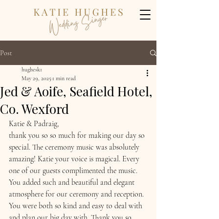
Post
hughesk1
May 29, 2025
1 min read
Jed & Aoife, Seafield Hotel,
Co. Wexford
Katie & Padraig, 
thank you so so much for making our day so 
special. The ceremony music was absolutely 
amazing! Katie your voice is magical. Every 
one of our guests complimented the music. 
You added such and beautiful and elegant 
atmosphere for our ceremony and reception. 
You were both so kind and easy to deal with 
and plan our big day with. Thank you so 