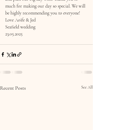
much for making our day so special. We will 
be highly recommending you to everyone! 
Love Aoife & Jed 
Seafield wedding 
23.05.2025
Recent Posts
See All