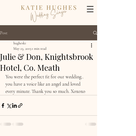
Post
hughesk1
May 23, 2015
1 min read
Julie & Don, Knightsbrook
Hotel, Co. Meath
You were the perfect fit for our wedding.. 
you have a voice like an angel and loved 
every minute. Thank you so much. Xoxoxo