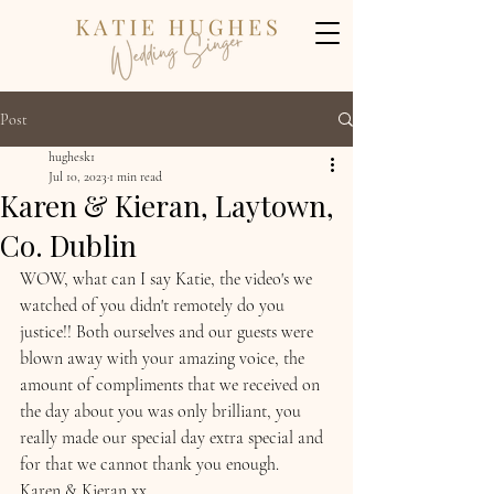
Post
hughesk1
Jul 10, 2023
1 min read
Karen & Kieran, Laytown,
Co. Dublin
WOW, what can I say Katie, the video's we 
watched of you didn't remotely do you 
justice!! Both ourselves and our guests were 
blown away with your amazing voice, the 
amount of compliments that we received on 
the day about you was only brilliant, you 
really made our special day extra special and 
for that we cannot thank you enough. 
Karen & Kieran xx