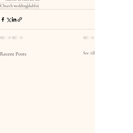
Church wedding
dublin
Recent Posts
See All