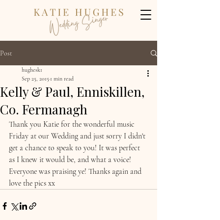
Post
hughesk1
Sep 25, 2015
1 min read
Kelly & Paul, Enniskillen,
Co. Fermanagh
Thank you Katie for the wonderful music 
Friday at our Wedding and just sorry I didn't 
get a chance to speak to you! It was perfect 
as I knew it would be, and what a voice! 
Everyone was praising ye! Thanks again and 
love the pics xx