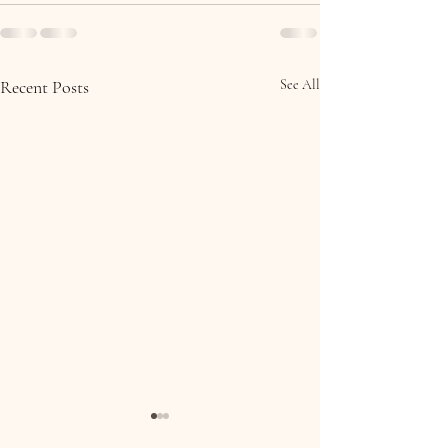
Recent Posts
See All
Molly & Brian, Collooney,
Eoin & Ciara, 