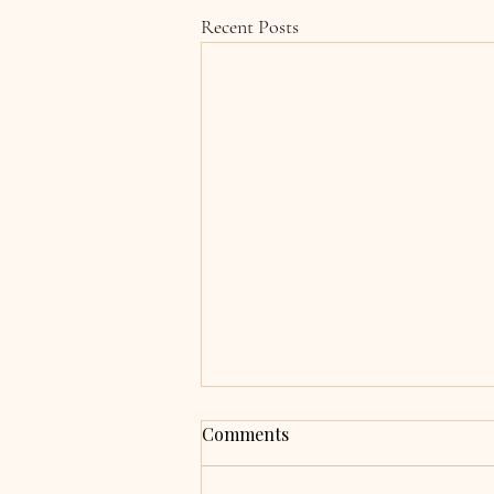
Recent Posts
Grace & Adrian,
Comments
Clocherinkoe, Co. Kildare