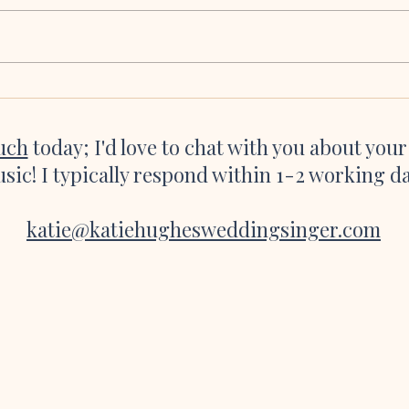
We seriously cannot thank you and all
Katie 
of the talented, talented musicians
were a
enough for making our ceremony so
asked 
incredibly magical. Hearing the flute
she’s 
playing as I was about to walk down
websi
the aisle and the
great 
ouch
today; I'd love to chat with you about you
sic! I typically respond within 1-2 working d
katie@katiehughesweddingsinger.com