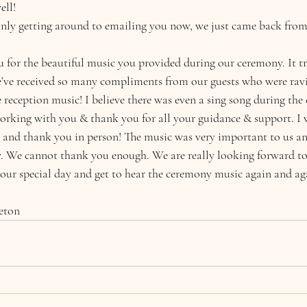
ll! 
 only getting around to emailing you now, we just came back fr
for the beautiful music you provided during our ceremony. It tru
e’ve received so many compliments from our guests who were rav
reception music! I believe there was even a sing song during the 
working with you & thank you for all your guidance & support. I w
 and thank you in person! The music was very important to us an
ly. We cannot thank you enough. We are really looking forward to
 our special day and get to hear the ceremony music again and ag
eton 