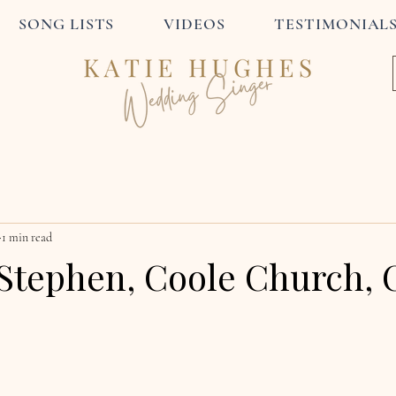
SONG LISTS
VIDEOS
TESTIMONIAL
1 min read
Stephen, Coole Church, 