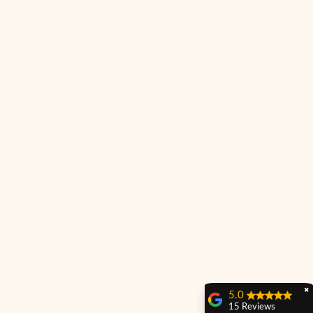
✖
5.0
15 Reviews