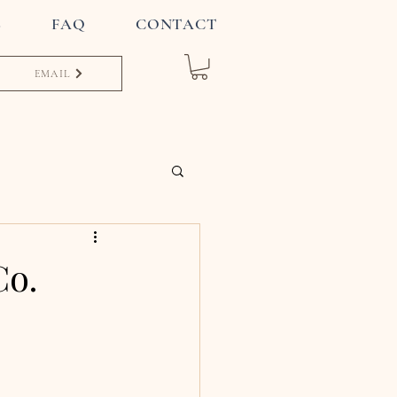
S
FAQ
CONTACT
EMAIL
Co.