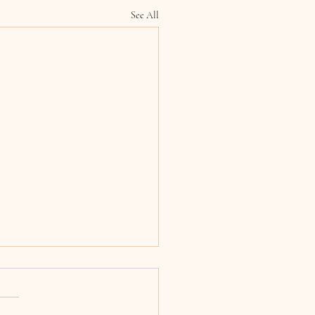
See All
 & Ciara, Armagh
edral