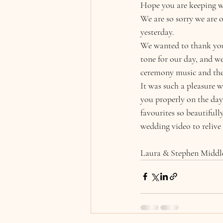
Hope you are keeping we
We are so sorry we are
yesterday. 
We wanted to thank you 
tone for our day, and w
ceremony music and the 
It was such a pleasure 
you properly on the day
favourites so beautiful
wedding video to relive
Laura & Stephen Middl