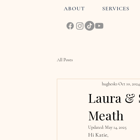
ABOUT
SERVICES
All Posts
hughesk1
Oct 10, 2024
Laura & 
Meath
Updated:
May 14, 2025
Hi Katie, 