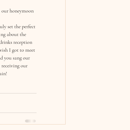
om our honeymoon 
ly set the perfect 
ing about the 
drinks reception
ish I got to meet 
d you sang our 
 receiving our 
ain! 