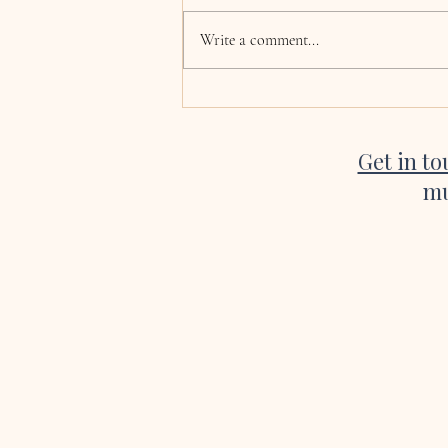
Hi Katie, now the wedding and
honeymoon is over we are finally
Write a comment...
coming back to normality! I just
wanted to say a huge thank you for
singing at our wedding. Every single
song was absolutely beautiful, a
Get in t
mu