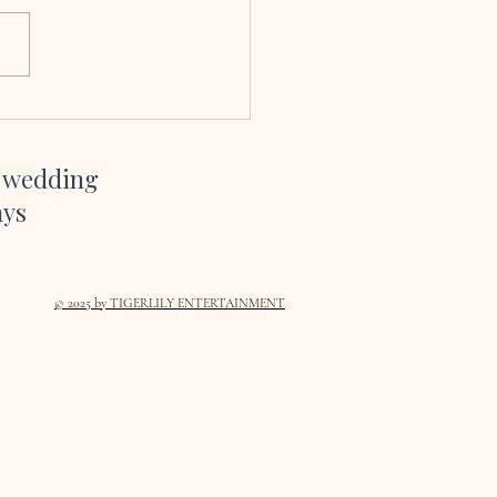
sang at our wedding and we
bsolutely delighted we had
her to. Her voice is amazing,
so easy to work with and her
te and YouTube channel gave
inspiration on which son
r wedding
ays
© 2025
by TIGERLILY ENTERTAINMENT