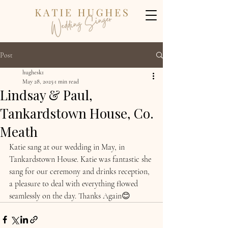
Post
hughesk1
May 28, 2025
1 min read
Lindsay & Paul,
Tankardstown House, Co.
Meath
Katie sang at our wedding in May, in 
Tankardstown House. Katie was fantastic she 
sang for our ceremony and drinks reception, 
a pleasure to deal with everything flowed 
seamlessly on the day. Thanks Again😊