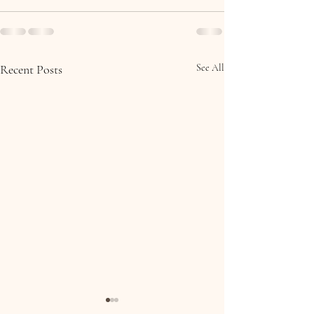
Recent Posts
See All
Molly & Brian, Collooney,
Eoin & Ciara, 