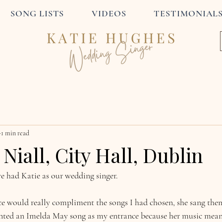
SONG LISTS
VIDEOS
TESTIMONIAL
1 min read
Niall, City Hall, Dublin
e had Katie as our wedding singer.
e would really compliment the songs I had chosen, she sang them 
ted an Imelda May song as my entrance because her music mean