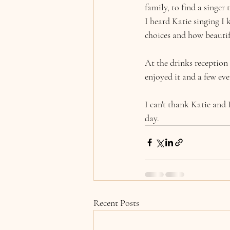
family, to find a singer 
I heard Katie singing I
choices and how beautif
At the drinks reception
enjoyed it and a few eve
I can't thank Katie and 
day.
Recent Posts