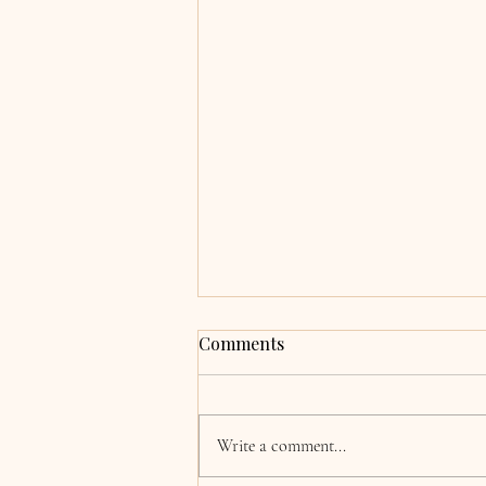
Grace & Adrian,
Comments
Clocherinkoe, Co. Kildare
Hi Katie, now the wedding and
honeymoon is over we are finally
Write a comment...
coming back to normality! I just
wanted to say a huge thank you for