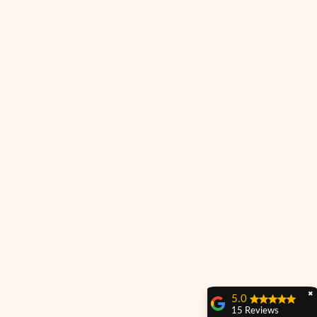
✖
5.0
15 Reviews