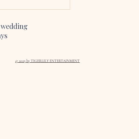
te and YouTube channel gave
inspiration on which son
r wedding
ays
© 2025
by TIGERLILY ENTERTAINMENT