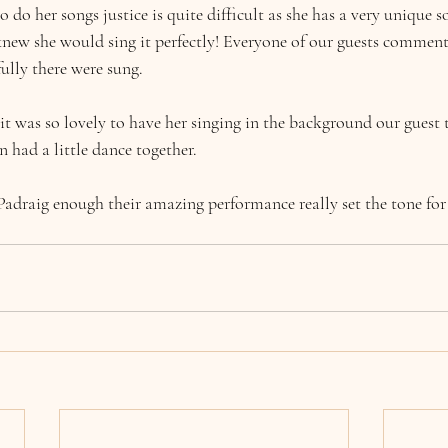
to do her songs justice is quite difficult as she has a very unique 
 knew she would sing it perfectly! Everyone of our guests commen
ully there were sung.
 it was so lovely to have her singing in the background our guest
n had a little dance together.
Padraig enough their amazing performance really set the tone for t