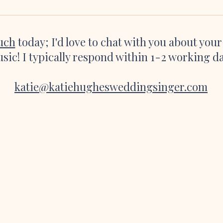
playing as I was about to walk down
websi
the aisle and the
great 
ouch
today; I'd love to chat with you about you
sic! I typically respond within 1-2 working d
katie@katiehughesweddingsinger.com