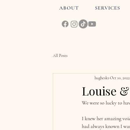
ABOUT
SERVICES
All Posts
hughesk1
Oct 10, 2022
Louise & 
We were so lucky to hav
I knew her amazing voic
had always known I wan