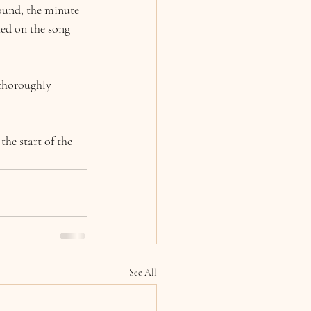
sound, the minute 
ted on the song 
 thoroughly 
he start of the 
See All