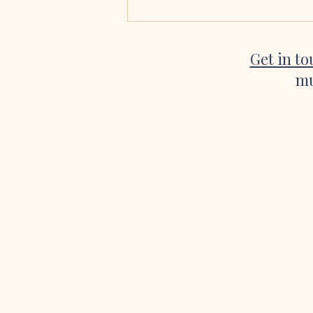
singing at our wedding. Every single
song was absolutely beautiful, a
Get in t
mu