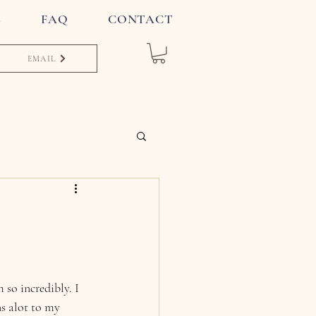
S
FAQ
CONTACT
EMAIL
so incredibly. I 
s alot to my 