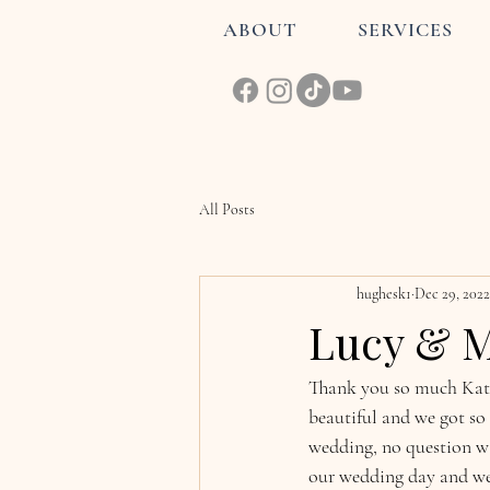
ABOUT
SERVICES
All Posts
hughesk1
Dec 29, 2022
Lucy & M
Thank you so much Katie
beautiful and we got so
wedding, no question wa
our wedding day and we 