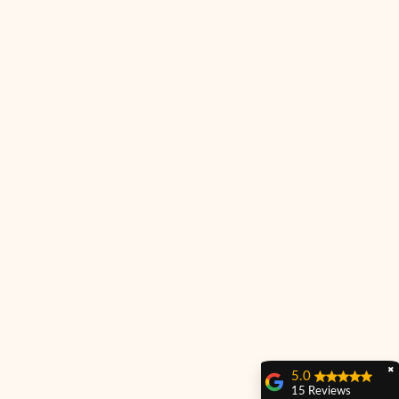
✖
5.0
15 Reviews