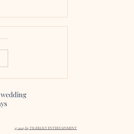
 & Ciara, Armagh
edral
sang at our wedding and we
bsolutely delighted we had
her to. Her voice is amazing,
so easy to work with and her
te and YouTube channel gave
inspiration on which son
r wedding
ays
© 2025
by TIGERLILY ENTERTAINMENT