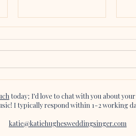
Molly & Brian, Collooney,
Eoin
Co. Sligo
Cath
We seriously cannot thank you and all
Katie 
of the talented, talented musicians
were a
enough for making our ceremony so
asked 
incredibly magical. Hearing the flute
she’s 
playing as I was about to walk down
websi
the aisle and the
great 
ouch
today; I'd love to chat with you about you
sic! I typically respond within 1-2 working d
katie@katiehughesweddingsinger.com