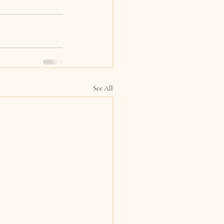
See All