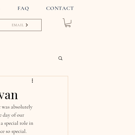
S
FAQ
CONTACT
EMAIL
avan
 was absolutely 
 day of our 
 special role in 
e so special.