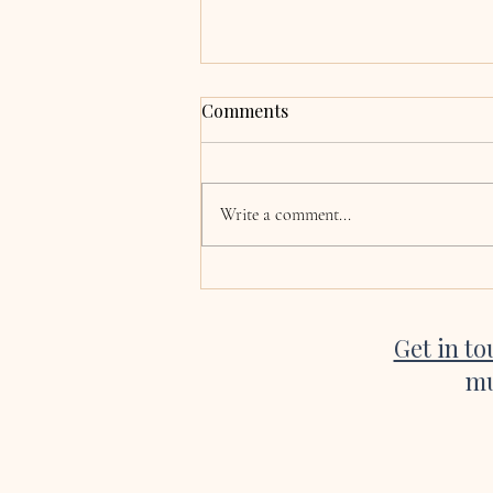
Grace & Adrian,
Comments
Clocherinkoe, Co. Kildare
Hi Katie, now the wedding and
honeymoon is over we are finally
Write a comment...
coming back to normality! I just
wanted to say a huge thank you for
singing at our wedding. Every single
song was absolutely beautiful, a
Get in t
mu