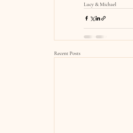
Lucy & Michael
Recent Posts