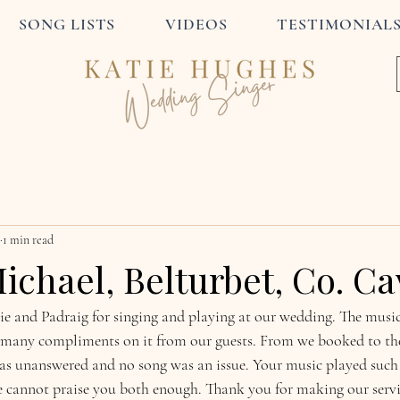
SONG LISTS
VIDEOS
TESTIMONIAL
1 min read
ichael, Belturbet, Co. C
 and Padraig for singing and playing at our wedding. The music
 many compliments on it from our guests. From we booked to the
s unanswered and no song was an issue. Your music played such a
cannot praise you both enough. Thank you for making our servic