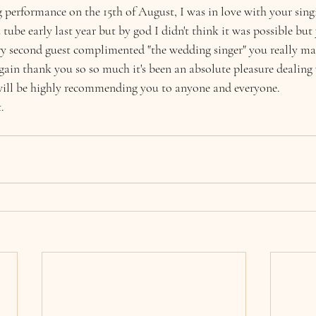
 performance on the 15th of August, I was in love with your singi
tube early last year but by god I didn't think it was possible but
ery second guest complimented "the wedding singer" you really ma
again thank you so so much it's been an absolute pleasure dealing
will be highly recommending you to anyone and everyone. 
.