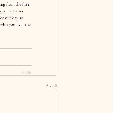
ng from the first 
 you were even 
de our day so 
 with you over the 
See All