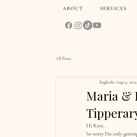
ABOUT
SERVICES
All Posts
hughesk1
Aug 15, 2015
Maria & 
Tipperar
Hi Kate, 
So sorry I'm only getti