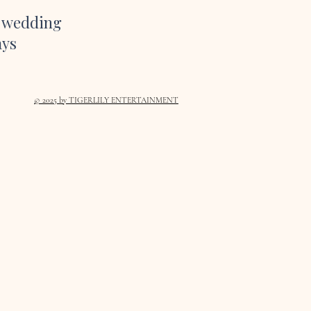
r wedding
ays
© 2025
by TIGERLILY ENTERTAINMENT