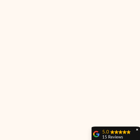
✖
5.0
15 Reviews