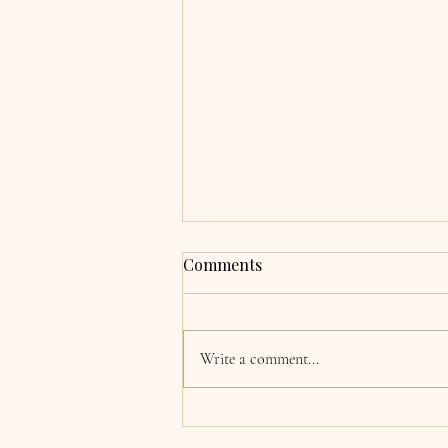
Grace & Adrian,
Comments
Clocherinkoe, Co. Kildare
Hi Katie, now the wedding and
honeymoon is over we are finally
Write a comment...
coming back to normality! I just
wanted to say a huge thank you for
singing at our wedding. Every single
song was absolutely beautiful, a