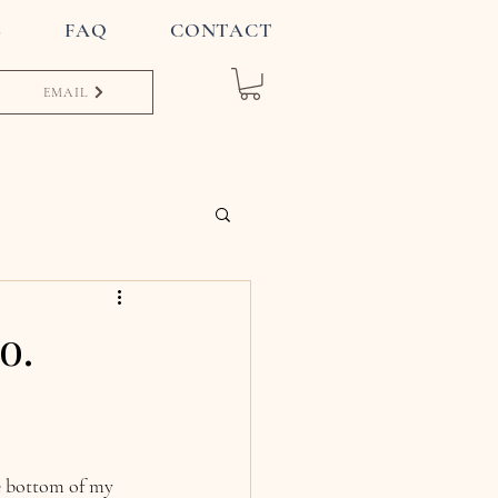
S
FAQ
CONTACT
EMAIL
o.
he bottom of my 