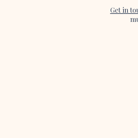
Get in t
mu