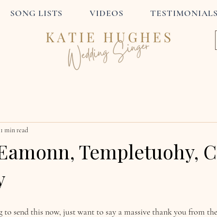
SONG LISTS
VIDEOS
TESTIMONIAL
1 min read
Eamonn, Templetuohy, C
y
ng to send this now, just want to say a massive thank you from t