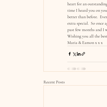
heart for an outstanding
time I heard you on you 
better than before.  Ev
extra special.  So once 
past few months and I 
Wishing you all the best
Maria & Eamon x x x
Recent Posts