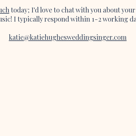
ouch
today; I'd love to chat with you about you
sic! I typically respond within 1-2 working d
katie@katiehughesweddingsinger.com