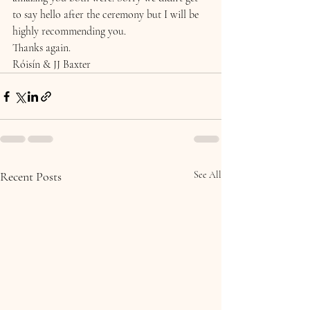
to say hello after the ceremony but I will be 
highly recommending you.
Thanks again.
Róisín & JJ Baxter
Recent Posts
See All