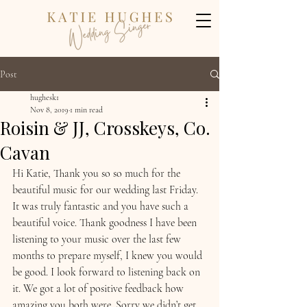
Post
hughesk1
Nov 8, 2019
1 min read
Roisin & JJ, Crosskeys, Co.
Cavan
Hi Katie, Thank you so so much for the 
beautiful music for our wedding last Friday. 
It was truly fantastic and you have such a 
beautiful voice. Thank goodness I have been 
listening to your music over the last few 
months to prepare myself, I knew you would 
be good. I look forward to listening back on 
it. We got a lot of positive feedback how 
amazing you both were. Sorry we didn’t get 