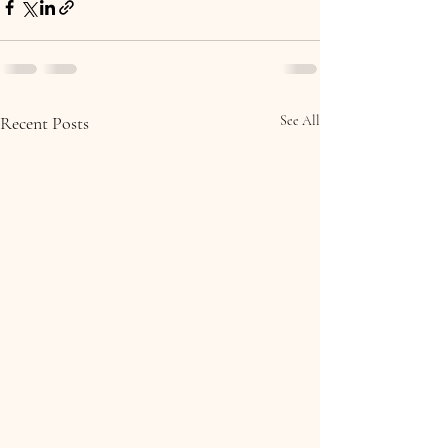
Recent Posts
See All