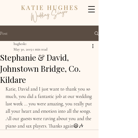
Post
hughesk1
May 30, 2015
1 min read
Stephanie & David,
Johnstown Bridge, Co.
Kildare
Katie, David and I just want to thank you so 
much, you did a fantastic job at our wedding 
last week ... you were amazing, you really put 
all your heart and emotion into all the songs. 
All our guests were raving about you and the 
piano and sax players. Thanks again😃🎶