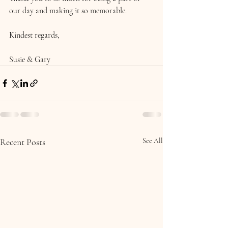
our day and making it so memorable.
Kindest regards,
Susie & Gary 
Recent Posts
See All