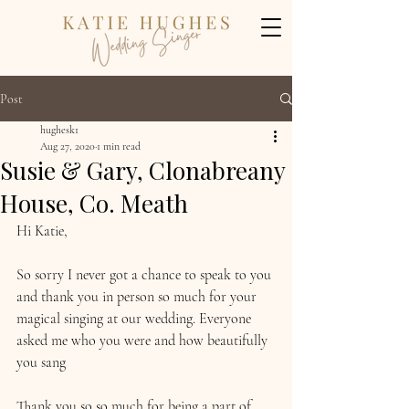
Post
hughesk1
Aug 27, 2020
1 min read
Susie & Gary, Clonabreany
House, Co. Meath
Hi Katie,
So sorry I never got a chance to speak to you 
and thank you in person so much for your 
magical singing at our wedding. Everyone 
asked me who you were and how beautifully 
you sang 
Thank you so so much for being a part of 